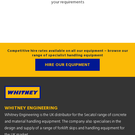
your requirements
Competitive hire rates available on all our equipment – browse our
range of specialist handling equipment
HIRE OUR EQUIPMENT
WHITNEY ENGINEERING
Whitney Engineering is the UK distributor for the Secatol range of concrete
and material handling equipment. The company also specialises in the
design and supply of a range of forklift skips and handling equipment for
the UK market.