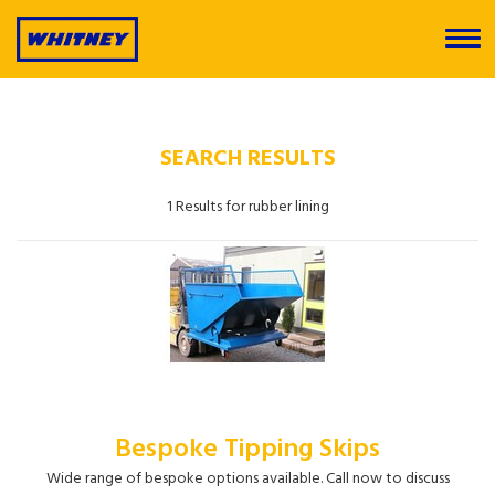
SEARCH RESULTS
1 Results for rubber lining
Bespoke Tipping Skips
Wide range of bespoke options available. Call now to discuss