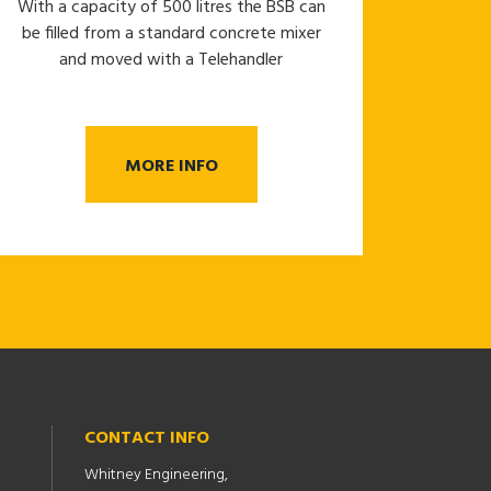
With a capacity of 500 litres the BSB can
be filled from a standard concrete mixer
and moved with a Telehandler
MORE INFO
CONTACT INFO
Whitney Engineering,