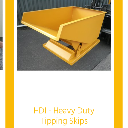
HDI - Heavy Duty
Tipping Skips