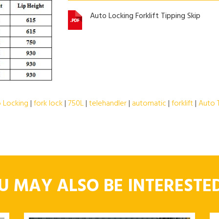
Auto Locking Forklift Tipping Skip
 Locking
|
fork lock
|
750L
|
telehandler
|
automatic
|
forklift
|
Auto 
U MAY ALSO BE INTERESTED