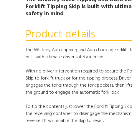
Forklift Tipping Skip is built with ultim
safety in mind
Product details
The Whitney Auto Tipping and Auto Locking Forklift Ti
built with ultimate driver safety in mind.
With no driver intervention required to secure the For
Skip to forklift truck or for the tipping process. Driver 
engages the forks through the fork pockets, then lifts
the ground to engage the automatic fork lock.
To tip the contents just lower the Forklift Tipping Sk
the receiving container to disengage the mechanism
reverse lift will enable the skip to reset.