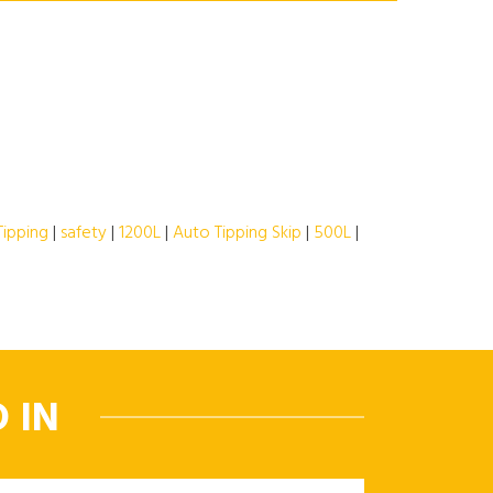
Tipping
|
safety
|
1200L
|
Auto Tipping Skip
|
500L
|
 IN