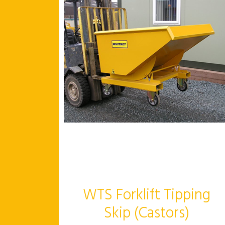
WTS Forklift Tipping
Skip (Castors)