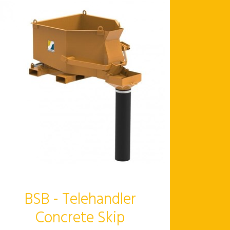
BSB - Telehandler
Concrete Skip