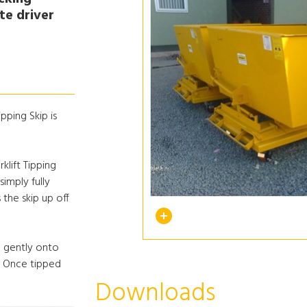
ate driver
pping Skip is
klift Tipping
simply fully
 the skip up off
ip gently onto
. Once tipped
Downloads