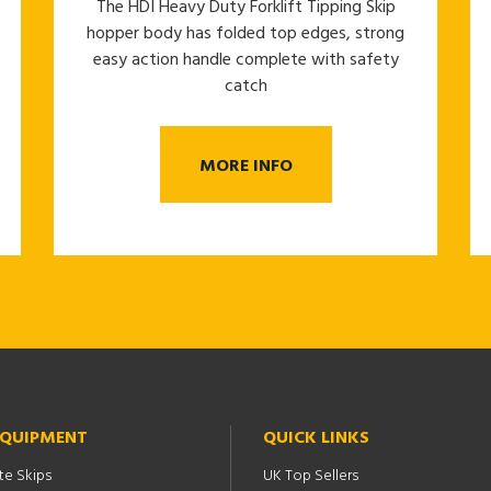
The HDI Heavy Duty Forklift Tipping Skip
hopper body has folded top edges, strong
easy action handle complete with safety
catch
MORE INFO
EQUIPMENT
QUICK LINKS
te Skips
UK Top Sellers