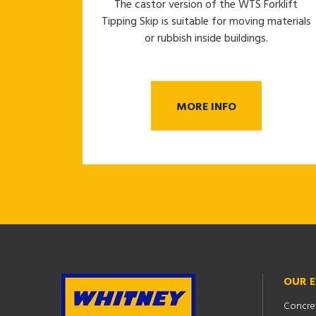
The castor version of the WTS Forklift
Tipping Skip is suitable for moving materials
or rubbish inside buildings.
MORE INFO
OUR 
Concre