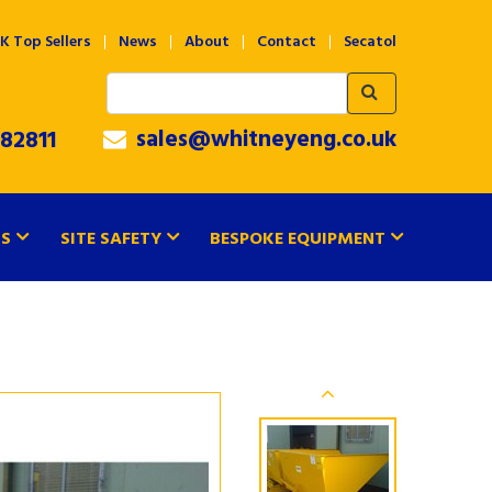
K Top Sellers
News
About
Contact
Secatol
sales@whitneyeng.co.uk
82811
TS
SITE SAFETY
BESPOKE EQUIPMENT