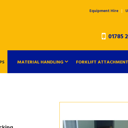
Equipment Hire
U
01785 2
PS
MATERIAL HANDLING
FORKLIFT ATTACHMEN
cking