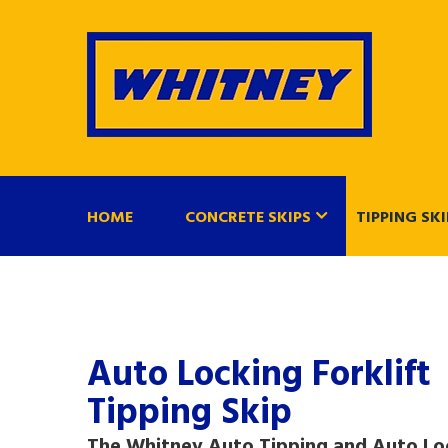
HOME
CONCRETE SKIPS
TIPPING SKI
Auto Locking Forklift
Tipping Skip
The Whitney Auto Tipping and Auto Lo