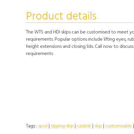
Product details
The WTS and HDI skips can be customised to meet you
requirements. Popular options include lifting eyes, rub
height extensions and closing lids. Call now to discuss
requirements
Tags :
spoil
|
tipping skip
|
rubbish
|
skip
|
customisable