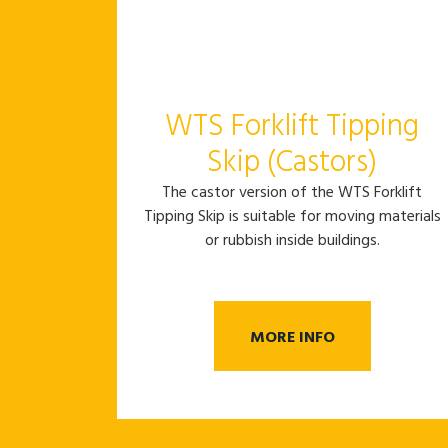
WTS Forklift Tipping
Skip (Castors)
The castor version of the WTS Forklift
Tipping Skip is suitable for moving materials
or rubbish inside buildings.
MORE INFO