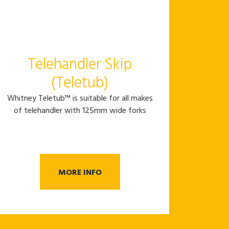
Telehandler Skip
(Teletub)
Whitney Teletub™ is suitable for all makes
of telehandler with 125mm wide forks
MORE INFO