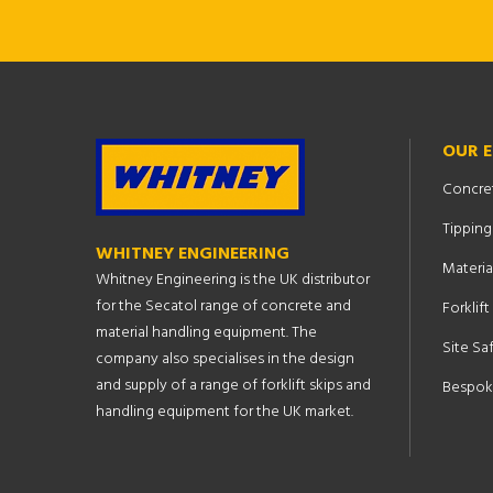
OUR 
Concre
Tipping
WHITNEY ENGINEERING
Materia
Whitney Engineering is the UK distributor
for the Secatol range of concrete and
Forklif
material handling equipment. The
Site Sa
company also specialises in the design
and supply of a range of forklift skips and
Bespok
handling equipment for the UK market.