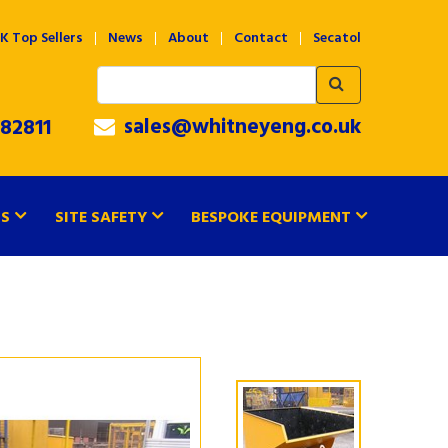
K Top Sellers
News
About
Contact
Secatol
sales@whitneyeng.co.uk
82811
TS
SITE SAFETY
BESPOKE EQUIPMENT