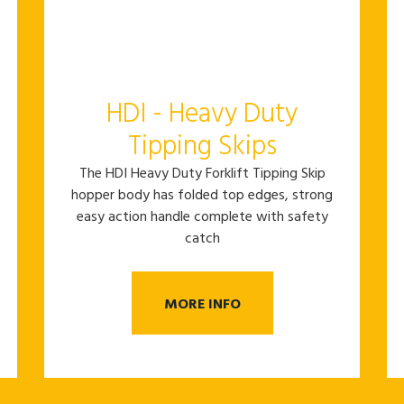
HDI - Heavy Duty
Tipping Skips
The HDI Heavy Duty Forklift Tipping Skip
hopper body has folded top edges, strong
easy action handle complete with safety
catch
MORE INFO