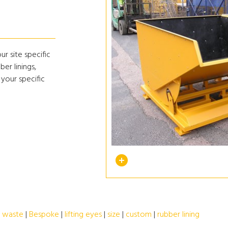
r site specific
ber linings,
 your specific
|
waste
|
Bespoke
|
lifting eyes
|
size
|
custom
|
rubber lining