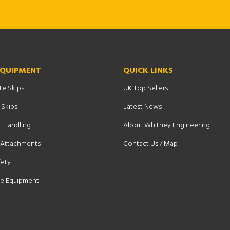
EQUIPMENT
QUICK LINKS
te Skips
UK Top Sellers
 Skips
Latest News
l Handling
About Whitney Engineering
t Attachments
Contact Us / Map
fety
e Equipment