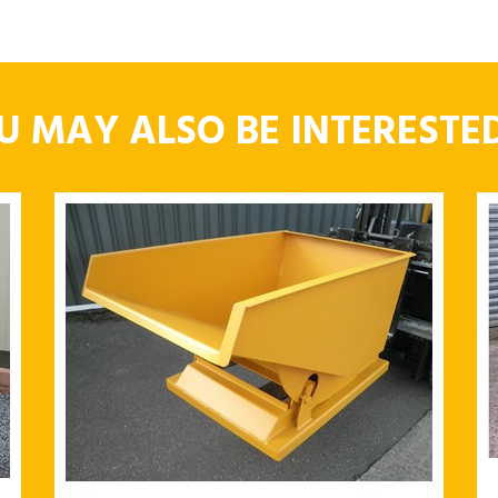
U MAY ALSO BE INTERESTED