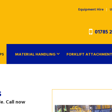
Equipment Hire
U
01785 2
PS
MATERIAL HANDLING
FORKLIFT ATTACHMEN
s
e. Call now