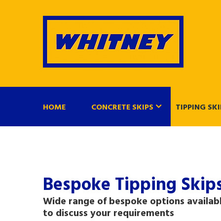
HOME
CONCRETE SKIPS
TIPPING SKI
Bespoke Tipping Skip
Wide range of bespoke options availabl
to discuss your requirements