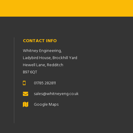
CONTACT INFO
Whitney Engineering,
Ladybird House, Brockhill Yard
Hewell Lane, Redditch
B97 6QT
01785 282811
sales@whitneyeng.co.uk
Google Maps