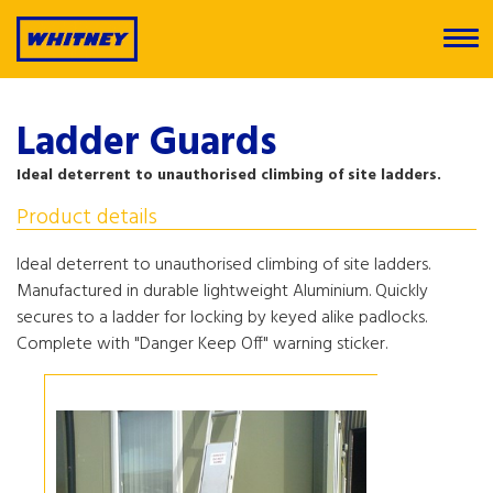
Ladder Guards
Ideal deterrent to unauthorised climbing of site ladders.
Product details
Ideal deterrent to unauthorised climbing of site ladders.
Manufactured in durable lightweight Aluminium. Quickly
secures to a ladder for locking by keyed alike padlocks.
Complete with "Danger Keep Off" warning sticker.