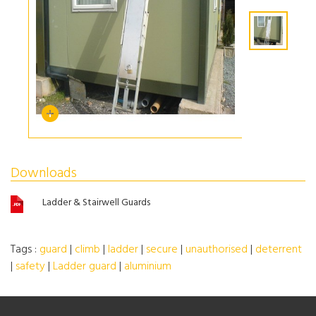
Downloads
Ladder & Stairwell Guards
Tags :
guard
|
climb
|
ladder
|
secure
|
unauthorised
|
deterrent
|
safety
|
Ladder guard
|
aluminium