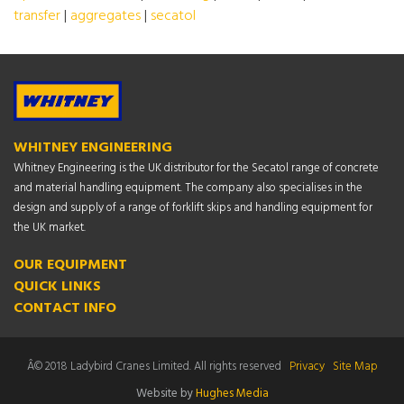
transfer
|
aggregates
|
secatol
WHITNEY ENGINEERING
Whitney Engineering is the UK distributor for the Secatol range of concrete
and material handling equipment. The company also specialises in the
design and supply of a range of forklift skips and handling equipment for
the UK market.
OUR EQUIPMENT
QUICK LINKS
CONTACT INFO
Â© 2018 Ladybird Cranes Limited. All rights reserved
Privacy
Site Map
Website by
Hughes Media