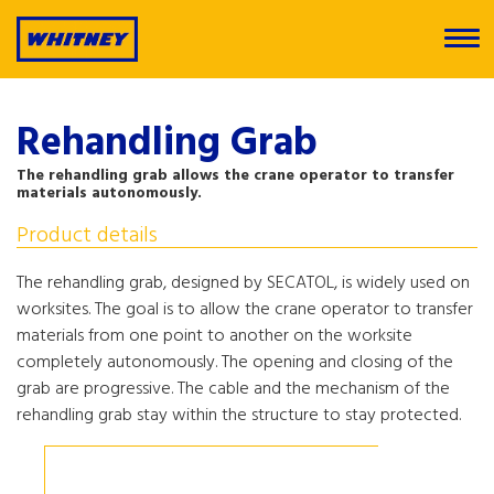
Rehandling Grab
The rehandling grab allows the crane operator to transfer
materials autonomously.
Product details
The rehandling grab, designed by SECATOL, is widely used on
worksites. The goal is to allow the crane operator to transfer
materials from one point to another on the worksite
completely autonomously. The opening and closing of the
grab are progressive. The cable and the mechanism of the
rehandling grab stay within the structure to stay protected.