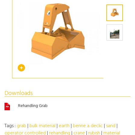
Downloads
Rehandling Grab
Tags :
grab
|
bulk material
|
earth
|
benne a declic
|
sand
|
operator controlled
|
rehandling
|
crane
|
rubish
|
material