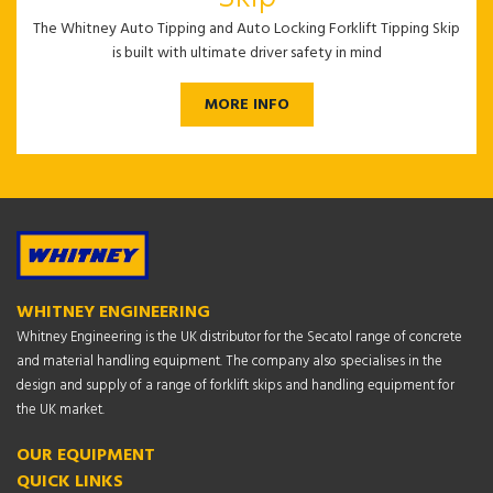
The Whitney Auto Tipping and Auto Locking Forklift Tipping Skip
is built with ultimate driver safety in mind
MORE INFO
WHITNEY ENGINEERING
Whitney Engineering is the UK distributor for the Secatol range of concrete
and material handling equipment. The company also specialises in the
design and supply of a range of forklift skips and handling equipment for
the UK market.
OUR EQUIPMENT
QUICK LINKS