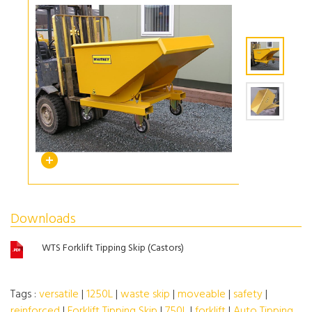
Downloads
WTS Forklift Tipping Skip (Castors)
Tags :
versatile
|
1250L
|
waste skip
|
moveable
|
safety
|
reinforced
|
Forklift Tipping Skip
|
750L
|
forklift
|
Auto Tipping