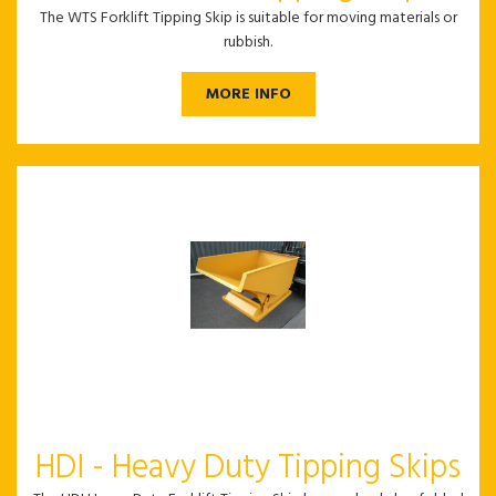
The WTS Forklift Tipping Skip is suitable for moving materials or
rubbish.
MORE INFO
HDI - Heavy Duty Tipping Skips