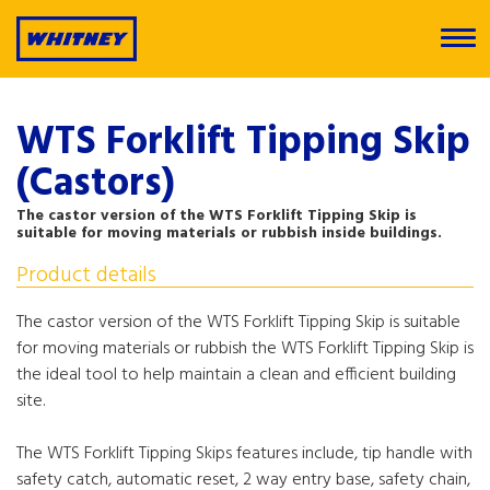
WTS Forklift Tipping Skip
(Castors)
The castor version of the WTS Forklift Tipping Skip is
suitable for moving materials or rubbish inside buildings.
Product details
The castor version of the WTS Forklift Tipping Skip is suitable
for moving materials or rubbish the WTS Forklift Tipping Skip is
the ideal tool to help maintain a clean and efficient building
site.
The WTS Forklift Tipping Skips features include, tip handle with
safety catch, automatic reset, 2 way entry base, safety chain,