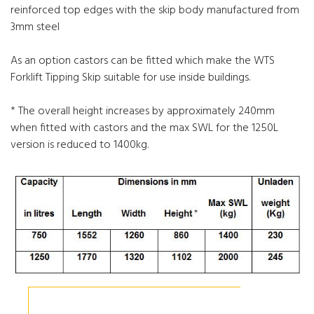
reinforced top edges with the skip body manufactured from
3mm steel
As an option castors can be fitted which make the WTS
Forklift Tipping Skip suitable for use inside buildings.
* The overall height increases by approximately 240mm
when fitted with castors and the max SWL for the 1250L
version is reduced to 1400kg.