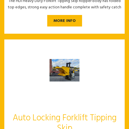
The HDI Heavy Duty Forklift Tipping Skip hopper body has folded
top edges, strong easy action handle complete with safety catch
MORE INFO
Auto Locking Forklift Tipping
Skip