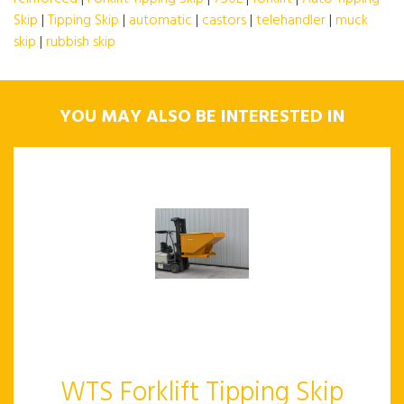
Skip
|
Tipping Skip
|
automatic
|
castors
|
telehandler
|
muck
skip
|
rubbish skip
YOU MAY ALSO BE INTERESTED IN
WTS Forklift Tipping Skip