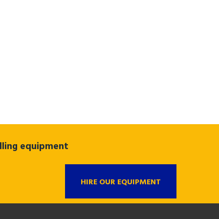
ndling equipment
HIRE OUR EQUIPMENT