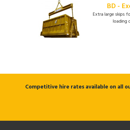
BD - Ex
Extra large skips f
loading 
Competitive hire rates available on all