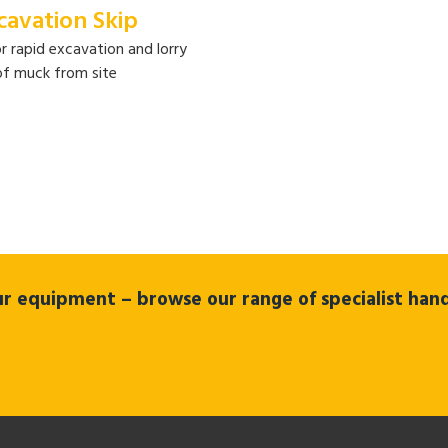
cavation Skip
or rapid excavation and lorry
of muck from site
 our equipment – browse our range of specialist ha