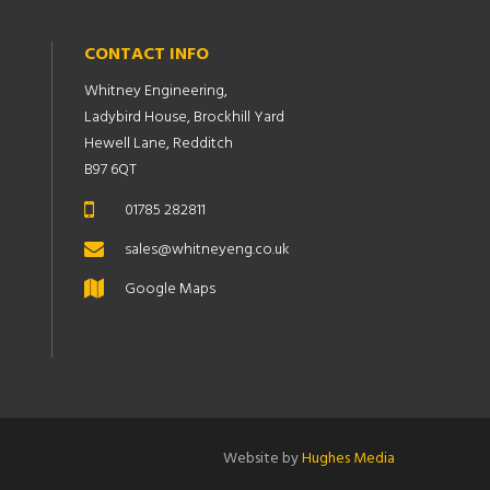
CONTACT INFO
Whitney Engineering,
Ladybird House, Brockhill Yard
Hewell Lane, Redditch
B97 6QT
01785 282811
sales@whitneyeng.co.uk
Google Maps
Website by
Hughes Media