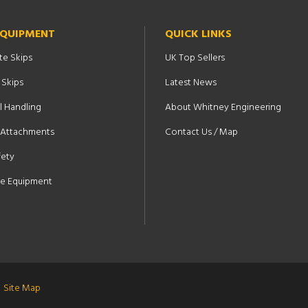
EQUIPMENT
QUICK LINKS
te Skips
UK Top Sellers
 Skips
Latest News
l Handling
About Whitney Engineering
t Attachments
Contact Us / Map
fety
e Equipment
Site Map