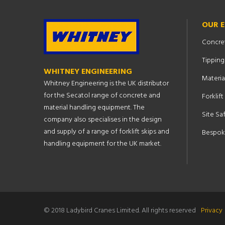
OUR 
Concre
Tipping
WHITNEY ENGINEERING
Materia
Whitney Engineering is the UK distributor
for the Secatol range of concrete and
Forklif
material handling equipment. The
Site Sa
company also specialises in the design
and supply of a range of forklift skips and
Bespok
handling equipment for the UK market.
© 2018 Ladybird Cranes Limited. All rights reserved
Privacy