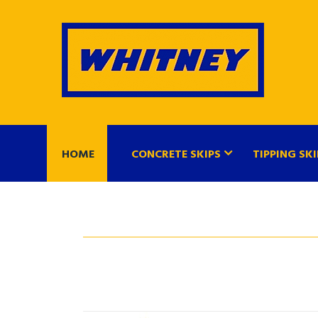
HOME
CONCRETE SKIPS
TIPPING SKI