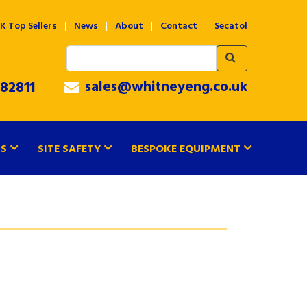
K Top Sellers
News
About
Contact
Secatol
sales@whitneyeng.co.uk
82811
TS
SITE SAFETY
BESPOKE EQUIPMENT