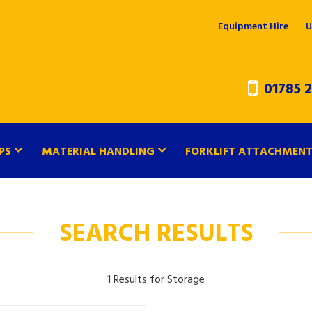
Equipment Hire
U
01785 2
PS
MATERIAL HANDLING
FORKLIFT ATTACHMEN
SEARCH RESULTS
1 Results for Storage